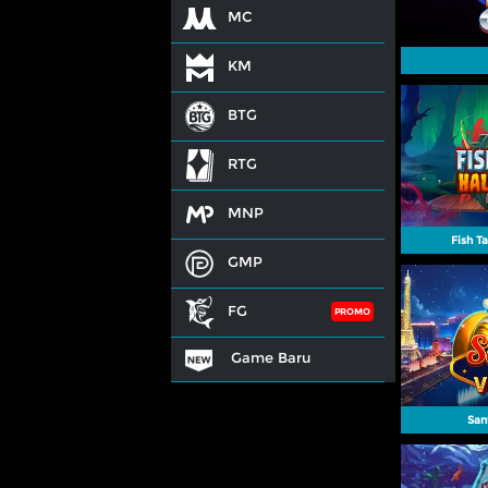
MC
KM
BTG
RTG
MNP
Fish T
GMP
FG
PROMO
Game Baru
San