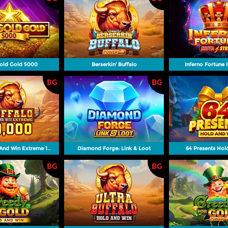
old Gold 5000
Berserkin' Buffalo
Inferno Fortune I
Buffalo Hold And Win Extreme 10000
Diamond Forge: Link & Loot
64 Presents Hol