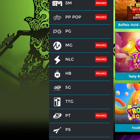
SM
PROMO
PP POP
PROMO
PG
MG
PROMO
NLC
PROMO
HB
PROMO
Tasty 
5G
TTG
PT
PROMO
Troll
PS