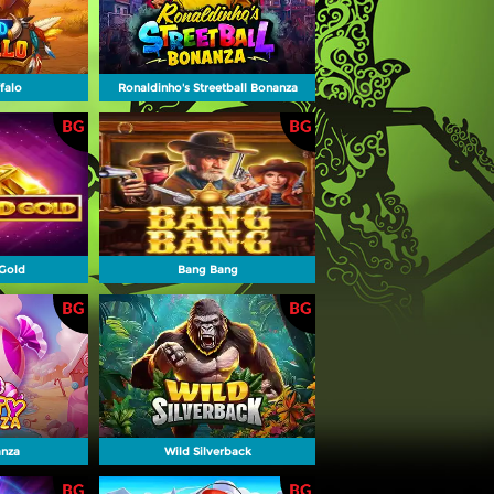
falo
Ronaldinho's Streetball Bonanza
Gold
Bang Bang
anza
Wild Silverback