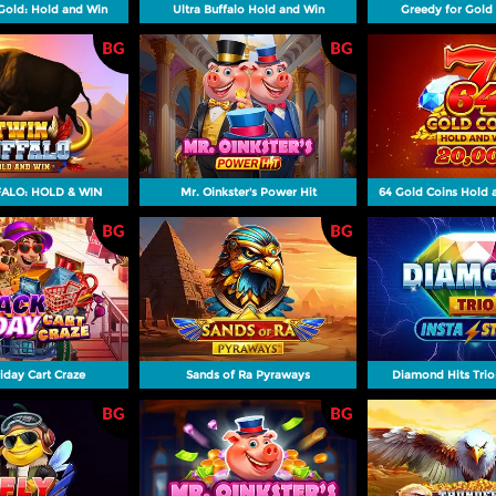
Gold: Hold and Win
Ultra Buffalo Hold and Win
Greedy for Gold
ALO: HOLD & WIN
Mr. Oinkster's Power Hit
riday Cart Craze
Sands of Ra Pyraways
Diamond Hits Trio: