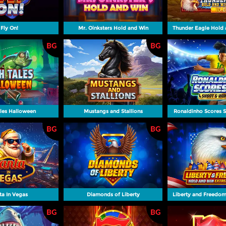
Fly On!
Mr. Oinksters Hold and Win
ales Halloween
Mustangs and Stallions
Ronaldinho Scores 
ta In Vegas
Diamonds of Liberty