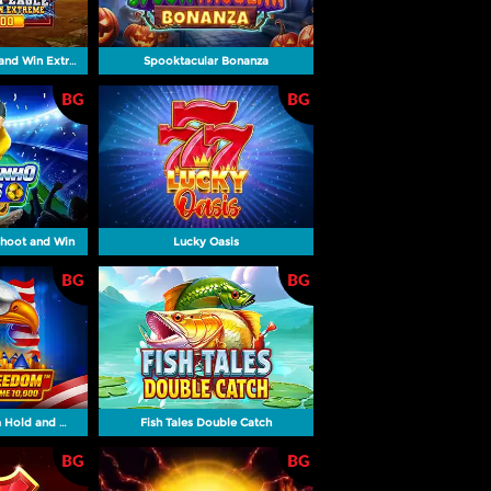
Thunder Eagle Hold and Win Extreme 10,000
Spooktacular Bonanza
Shoot and Win
Lucky Oasis
Liberty and Freedom Hold and Win Extreme 10,000
Fish Tales Double Catch