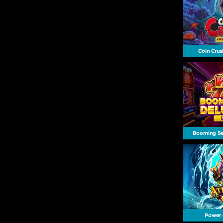
Coin Crus
Booming Se
Power o