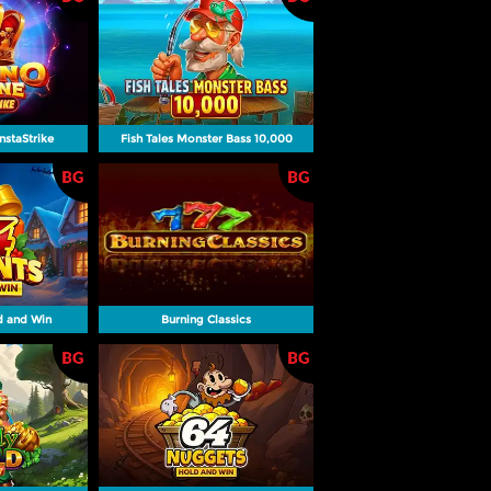
nstaStrike
Fish Tales Monster Bass 10,000
d and Win
Burning Classics