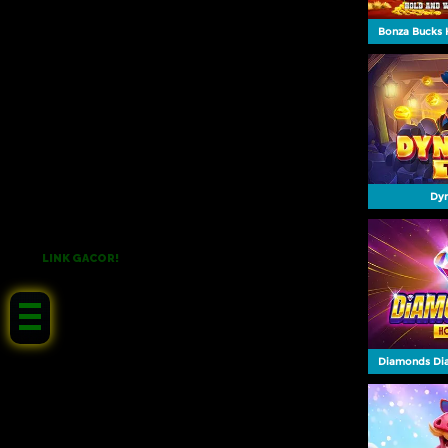
Dyn
LINK GACOR!