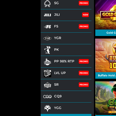
SG
PROMO
JILI
NEW
FS
PROMO
Gold G
YGR
PK
PP 98% RTP
PROMO
LVL UP
PROMO
SR
PROMO
CQ9
YGG