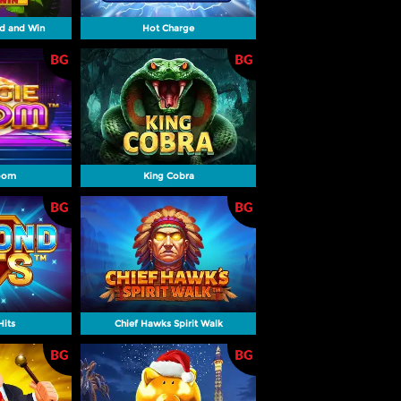
ld and Win
Hot Charge
oom
King Cobra
its
Chief Hawks Spirit Walk