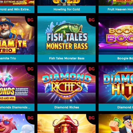
Bonza Bucks Hold and Win Extreme 10,000
Howling for Gold
Fruit Heaven Ho
amite Trio
Fish Tales Monster Bass
Boogie B
Diamonds Diamonds Diamonds Hold and Win
Diamond Riches
Diamond H