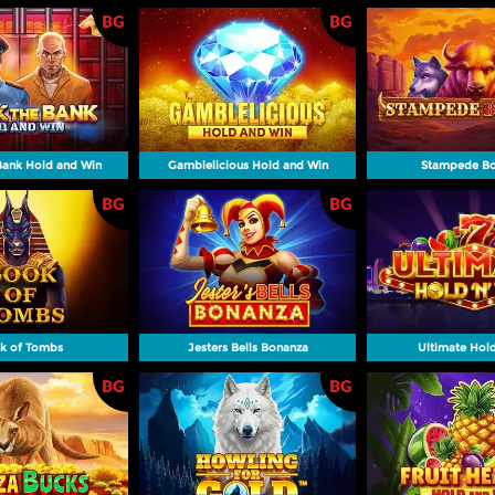
Bank Hold and Win
Gamblelicious Hold and Win
Stampede B
k of Tombs
Jesters Bells Bonanza
Ultimate Hol