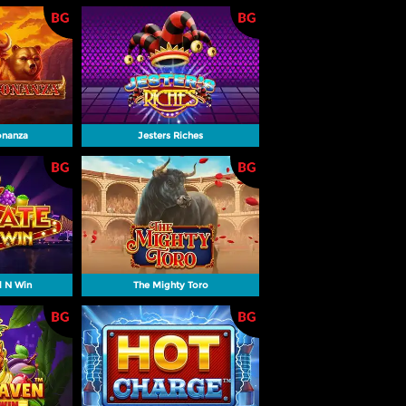
onanza
Jesters Riches
d N Win
The Mighty Toro