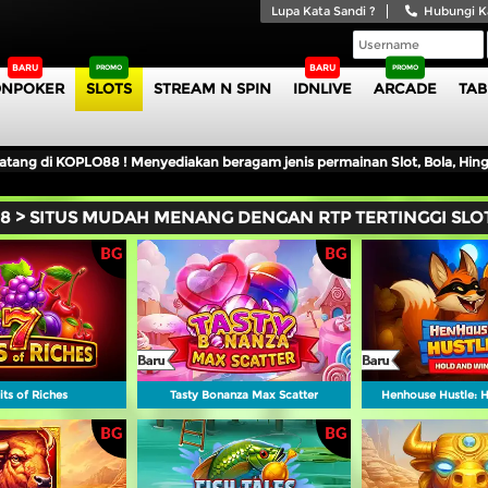
Lupa Kata Sandi ?
Hubungi K
BARU
BARU
PROMO
PROMO
DNPOKER
SLOTS
STREAM N SPIN
IDNLIVE
ARCADE
TAB
8 ! Menyediakan beragam jenis permainan Slot, Bola, Hingga Live Casino 
8 > SITUS MUDAH MENANG DENGAN RTP TERTINGGI SLO
its of Riches
Tasty Bonanza Max Scatter
Henhouse Hustle: 