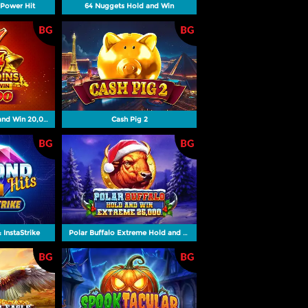
 Power Hit
64 Nuggets Hold and Win
64 Gold Coins Hold and Win 20,000
Cash Pig 2
 InstaStrike
Polar Buffalo Extreme Hold and Win 25,000