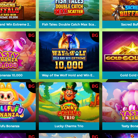
Buffalo Hold and Win Extreme 25,000
Fish Tales: Double Catch Max Scatter
Sacred Buf
Bonanza 10,000
Way of the Wolf Hold and Win Extreme 10,000
Gold Gold 
fufu Bonanza
Lucky Charms Trio
Tasty Bon