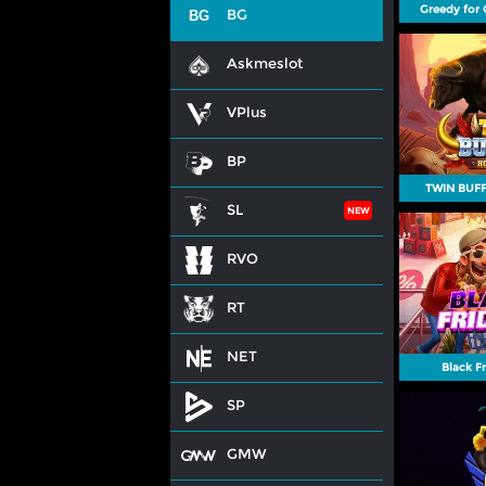
Greedy for 
BG
Askmeslot
VPlus
BP
TWIN BUFF
SL
NEW
RVO
RT
NET
Black F
SP
GMW