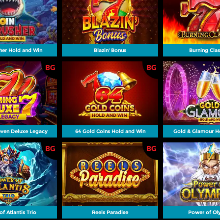
her Hold and Win
Blazin' Bonus
Burning Clas
ven Deluxe Legacy
64 Gold Coins Hold and Win
Gold & Glamour H
f Atlantis Trio
Reels Paradise
Power of Ol