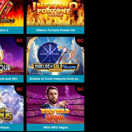
sics 2
Inferno Fortune Power Hit
old and Win
Shields of Gold Valkyrie Hold and Win
ympus
Wild Wild Vegas