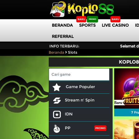
BARU
BARU
PROMO
BERANDA
SPORTS
LIVE CASINO
I
REFERRAL
INFO TERBARU:
Selamat datang di KOPLO8
Beranda
Slots
KOPLO8
Game Populer
Stream n' Spin
7 Fru
IDN
PP
PROMO