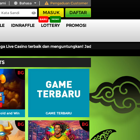
ami
Bahasa
Pengaduan Customer
DAFTAR
BARU
PROMO
LE
IDNRAFFLE
LOTTERY
PROMOSI
terbaik dan menguntungkan! Jadi member sekarang untuk raih reward ekskl
TS
Hold and Win
GAME TERBARU