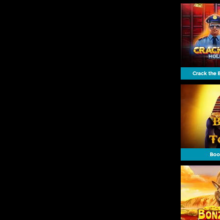
Crack the 
Boo