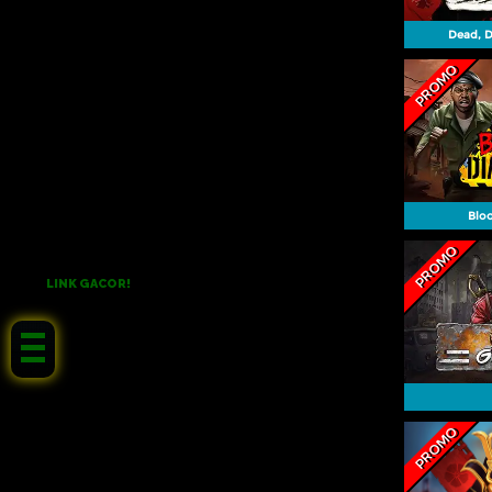
Dead, D
PROMO
Blo
PROMO
LINK GACOR!
PROMO