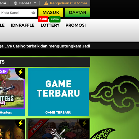
ami
Bahasa
Pengaduan Customer
DAFTAR
BARU
PROMO
LE
IDNRAFFLE
LOTTERY
PROMOSI
erbaik dan menguntungkan! Jadi member sekarang untuk raih reward ekskl
TS
SIF
 Hunters
GAME TERBARU
PROMO