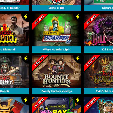
ead, or Deader
Skate or Die
Disturb
PROMO
PROMO
od Diamond
xWays Hoarder xSplit
Kill Em A
PROMO
PROMO
Gopnik
Bounty Hunters xNudge
Evil Goblins
PROMO
PROMO