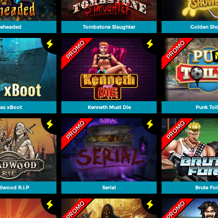
eheaded
Tombstone Slaughter
Golden Sh
PROMO
PROMO
as xBoot
Kenneth Must Die
Punk Toil
PROMO
PROMO
dwood R.I.P
Serial
Brute Fo
PROMO
PROMO