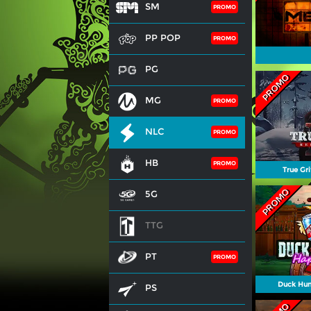
SM
PROMO
PP POP
PROMO
PG
PROMO
MG
PROMO
NLC
PROMO
HB
PROMO
True Gr
PROMO
5G
TTG
PT
PROMO
Duck Hun
PS