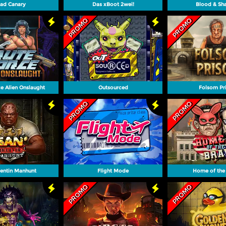
ad Canary
Das xBoot 2wei!
Blood & S
PROMO
PROMO
e Alien Onslaught
Outsourced
Folsom Pr
PROMO
PROMO
entin Manhunt
Flight Mode
Home of the
PROMO
PROMO