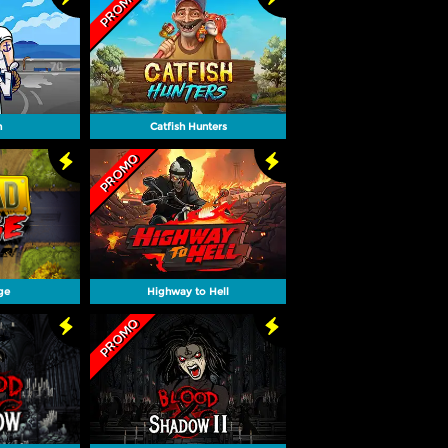
PROMO
n
Catfish Hunters
PROMO
ge
Highway to Hell
PROMO