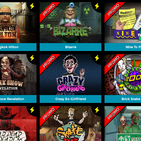
PROMO
PROMO
gkok Hilton
Bizarre
Nine To F
PROMO
PROMO
how Revelation
Crazy Ex-Girlfriend
Brick Snake
PROMO
PROMO