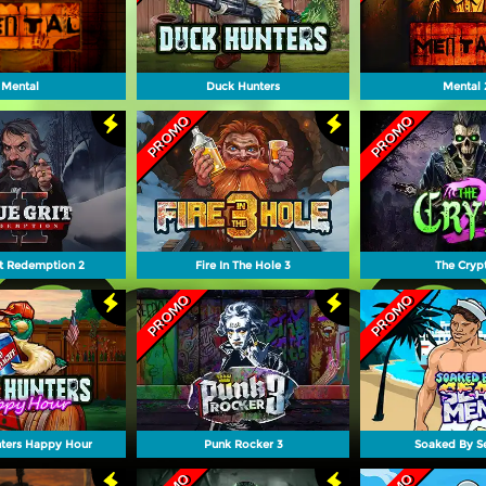
Mental
Duck Hunters
Mental 
PROMO
PROMO
it Redemption 2
Fire In The Hole 3
The Cryp
PROMO
PROMO
ters Happy Hour
Punk Rocker 3
Soaked By 