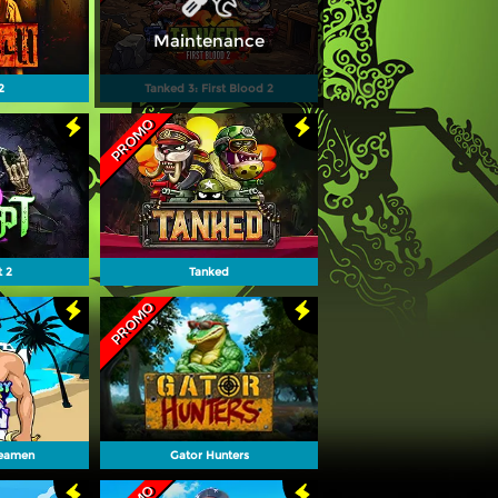
Maintenance
2
Tanked 3: First Blood 2
PROMO
t 2
Tanked
PROMO
Seamen
Gator Hunters