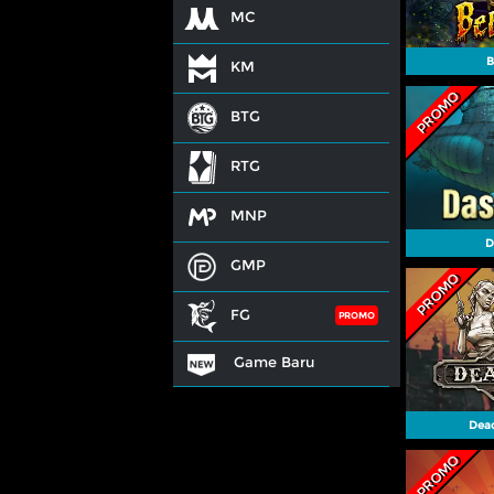
MC
B
KM
PROMO
BTG
RTG
MNP
D
GMP
PROMO
FG
PROMO
Game Baru
Dea
PROMO