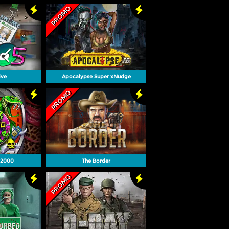
PROMO
ive
Apocalypse Super xNudge
PROMO
 2000
The Border
PROMO