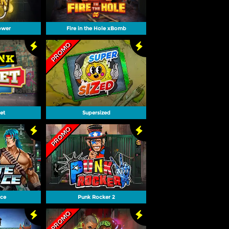
ower
Fire in the Hole xBomb
PROMO
et
Supersized
PROMO
rce
Punk Rocker 2
PROMO