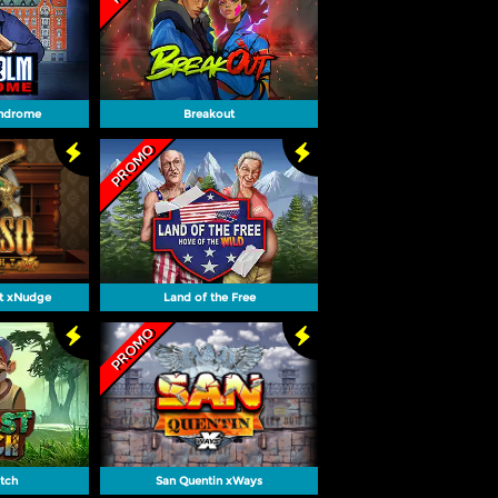
yndrome
Breakout
PROMO
ht xNudge
Land of the Free
PROMO
atch
San Quentin xWays