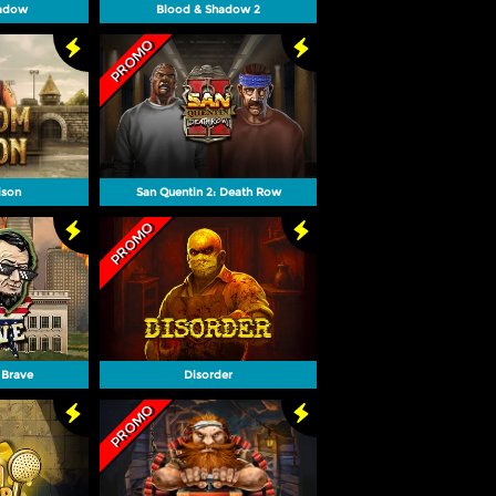
hadow
Blood & Shadow 2
PROMO
ison
San Quentin 2: Death Row
PROMO
 Brave
Disorder
PROMO