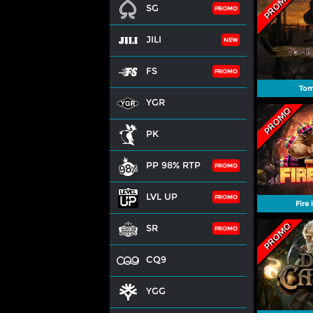
PROMO
SG
PROMO
JILI
NEW
FS
PROMO
Tom
YGR
PROMO
PK
PP 98% RTP
PROMO
LVL UP
PROMO
Fire 
PROMO
SR
PROMO
CQ9
YGG