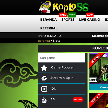
BARU
BARU
PROMO
BERANDA
SPORTS
LIVE CASINO
I
REFERRAL
INFO TERBARU:
Selamat datang di KOPLO88
Beranda
Slots
KOPLO8
EK
PROMO
Game Populer
Stream n' Spin
Carniv
IDN
PROMO
PP
PROMO