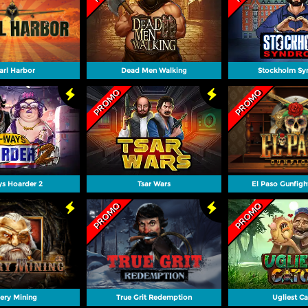
arl Harbor
Dead Men Walking
Stockholm S
PROMO
PROMO
s Hoarder 2
Tsar Wars
El Paso Gunfig
PROMO
PROMO
ery Mining
True Grit Redemption
Ugliest C