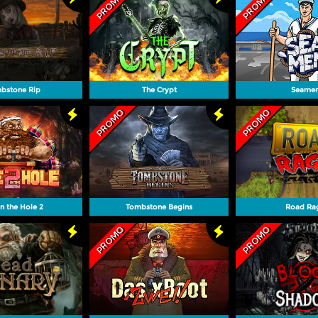
PROMO
PROMO
bstone Rip
The Crypt
Seame
PROMO
PROMO
in the Hole 2
Tombstone Begins
Road Ra
PROMO
PROMO