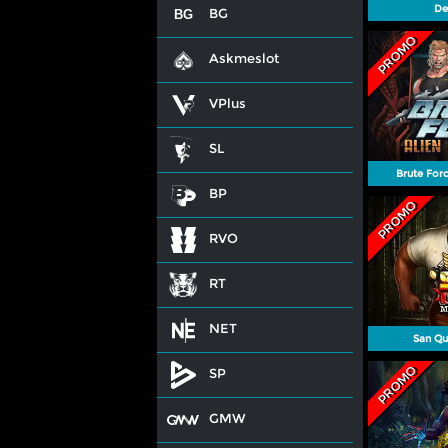
De
BG
PROMO
Askmeslot
VPlus
SL
Brute Forc
BP
PROMO
RVO
RT
NET
San Qu
PROMO
SP
GMW