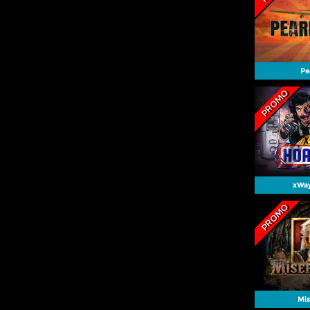
Pe
PROMO
xWay
PROMO
Mis