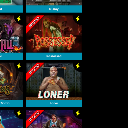
ed
D-Day
PROMO
ll
Possessed
PROMO
 xBomb
Loner
PROMO