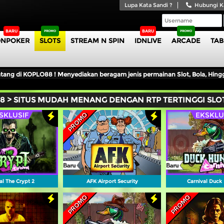
Lupa Kata Sandi ?
Hubungi K
BARU
BARU
PROMO
PROMO
DNPOKER
SLOTS
STREAM N SPIN
IDNLIVE
ARCADE
TAB
 ! Menyediakan beragam jenis permainan Slot, Bola, Hingga Live Casino t
8 > SITUS MUDAH MENANG DENGAN RTP TERTINGGI SLO
SKLUSIF
EKSKLU
PROMO
al The Crypt 2
AFK Airport Security
Carnival Duck
PROMO
PROMO