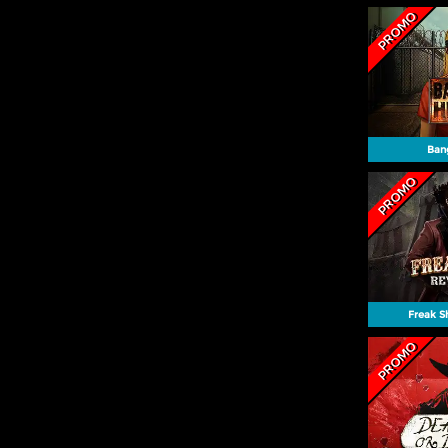
PROMO
Ban
PROMO
Freak S
PROMO