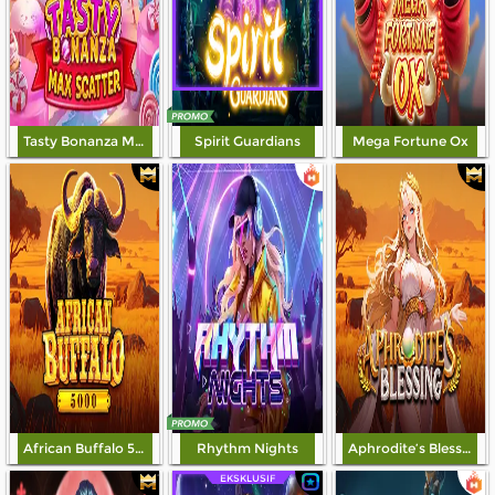
Tasty Bonanza Max Scatter
Spirit Guardians
Mega Fortune Ox
African Buffalo 5000
Rhythm Nights
Aphrodite’s Blessing
EKSKLUSIF