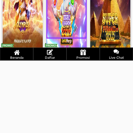
Gates of Olympus POP
Almighty Zeus Spin Royal
Super Pyramid of Gold Hold & Win
Beranda
Daftar
Promosi
Live Chat