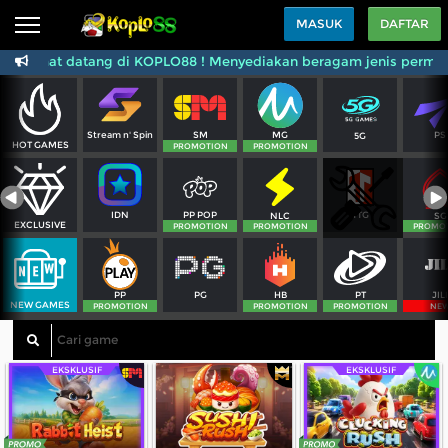
Beranda
MASUK
DAFTAR
Selamat datang di KOPLO88 ! Menyediakan beragam jenis permainan 
Sports
BARU
PROMO
Live Casino
BARU
SM
MG
PS
Stream n' Spin
5G
IDNPoker
BARU
HOT GAMES
PROMOTION
PROMOTION
Slots
PROMO
PP POP
TTG
IDN
NLC
SG
IDNLIVE
EXCLUSIVE
BARU
PROMOTION
PROMOTION
PROMO
Stream N Spin
PG
PT
PP
HB
JILI
NEW GAMES
Arcade
PROMOTION
PROMOTION
PROMOTION
NE
PROMO
Table Games
EKSKLUSIF
EKSKLUSIF
Lottery
BARU
PROMO
IDNRaffle