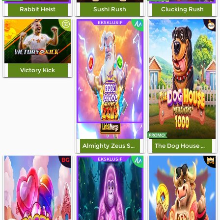
Rabbit Heist
Sushi Rush
Clucking Rush
Referral
EKSKLUSIF
Promosi
Hubungi Kami
Victory Kick
Live Chat
Pengaduan Customer
Pilih Bahasa:
Almighty Zeus Spin Royal
The Dog House Megaways 1000
EKSKLUSIF
MASUK
DAFTAR
&copy; Koplo88 > Situs Mudah Menang Dengan
RTP Tertinggi. Hak Cipta Dilindungi.