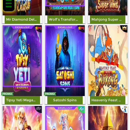
Mr Diamond Deluxe
Wolf's Transformation
Mahjong Super Wins
EKSKLUSIF
EKSKLUSIF
Tipsy Yeti Megaways
Satoshi Spins
Heavenly Feast with Wukong
EKSKLUSIF