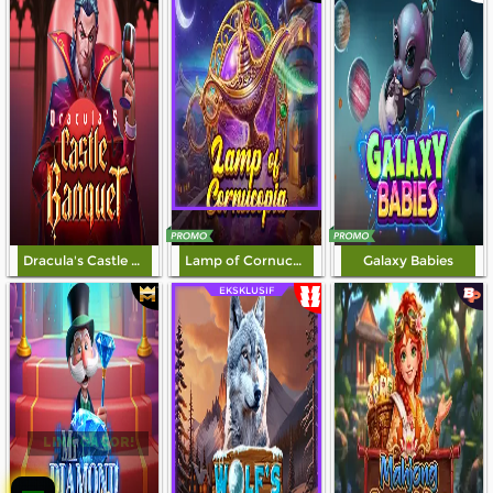
Dracula's Castle Banquet
Lamp of Cornucopia
Galaxy Babies
EKSKLUSIF
LINK GACOR!
LINK GACOR!