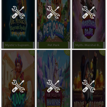
Mystic's Supreme Spells
Pet Park
Myth: Marshal Bajie