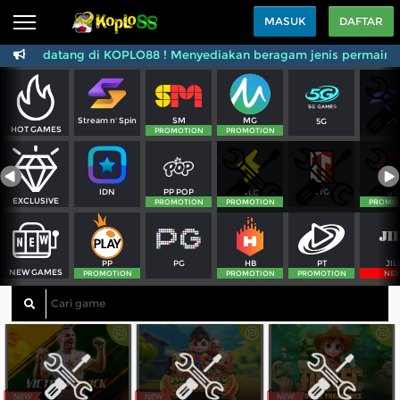
Beranda
MASUK
DAFTAR
mat datang di KOPLO88 ! Menyediakan beragam jenis permainan Slo
Sports
BARU
PROMO
Live Casino
BARU
SM
MG
PS
Stream n' Spin
5G
IDNPoker
BARU
HOT GAMES
PROMOTION
PROMOTION
Slots
PROMO
PP POP
TTG
IDN
NLC
SG
IDNLIVE
EXCLUSIVE
BARU
PROMOTION
PROMOTION
PROMO
Stream N Spin
PG
PT
PP
HB
JILI
NEW GAMES
Arcade
PROMOTION
PROMOTION
PROMOTION
NE
PROMO
Table Games
Lottery
BARU
PROMO
IDNRaffle