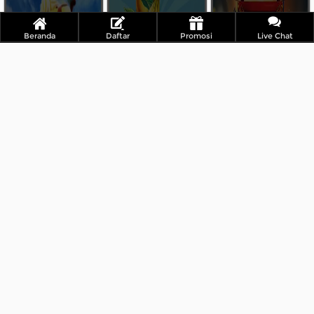
Beranda
Daftar
Promosi
Live Chat
Sweet Treats
Fruit Joy
Golden Mahjong Arena