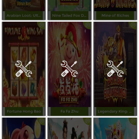
Arabian Loot: Ultimate Ways
Nine Tailed Fox Diamonds
Mine of Riches
Fortune Hong Bao
Fa Fa Zhu
Legendary King: Prabu Siliwangi