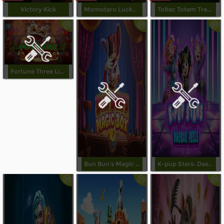
Victory Kick
Momotaro Lucky Reels
Toltec Totem Treasures
Referral
Promosi
Hubungi Kami
Fortune Three Lions
Live Chat
Pengaduan Customer
Pilih Bahasa:
Bun Bun's Magic Box
K-pup Stars: Daebak Reels
MASUK
DAFTAR
&copy; Koplo88 > Situs Mudah Menang Dengan
RTP Tertinggi. Hak Cipta Dilindungi.