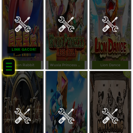
LINK GACOR!
LINK GACOR!
Moon Rabbit
Wuxia Princess Mega Reels
Lion Dance