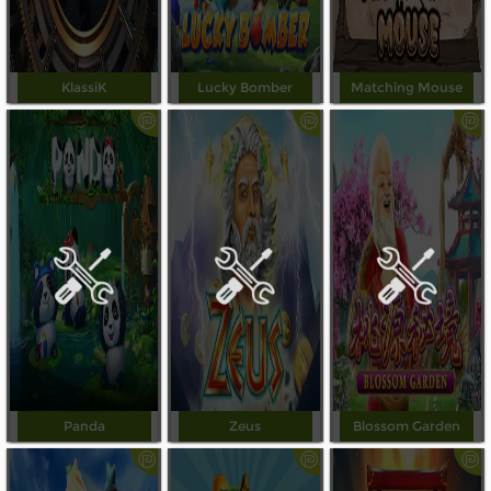
KlassiK
Lucky Bomber
Matching Mouse
Panda
Zeus
Blossom Garden