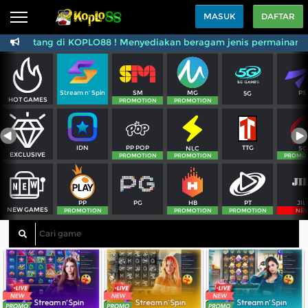
Beranda
MASUK
DAFTAR
mat datang di KOPLO88 ! Menyediakan beragam jenis permainan Slo
Sports
BARU
PROMO
Live Casino
BARU
SM
MG
PS
Stream n' Spin
5G
IDNPoker
BARU
HOT GAMES
PROMOTION
PROMOTION
Slots
PROMO
PP POP
TTG
IDN
NLC
SG
IDNLIVE
EXCLUSIVE
BARU
PROMOTION
PROMOTION
PROMO
Stream N Spin
PG
PT
PP
HB
JILI
NEW GAMES
Arcade
PROMOTION
PROMOTION
PROMOTION
NE
PROMO
Table Games
Lottery
BARU
PROMO
IDNRaffle