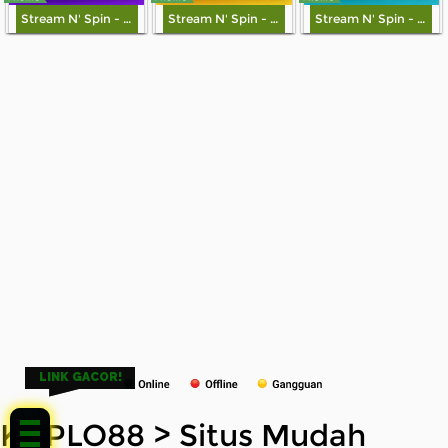
Stream N' Spin - LUNA
Stream N' Spin - ANGELA
Stream N' Spin - KIMMY
Referral
Promosi
Hubungi Kami
Live Chat
Pengaduan Customer
Pilih Bahasa:
MASUK
DAFTAR
LINK GACOR!
LINK GACOR!
&copy; Koplo88 > Situs Mudah Menang Dengan
RTP Tertinggi. Hak Cipta Dilindungi.
KOPLO88 > Situs Mudah